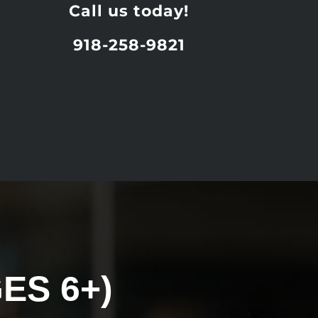
Call us today!
918-258-9821
ES 6+)