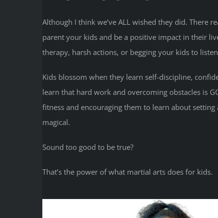
Although I think we’ve ALL wished they did. There real
parent your kids and be a positive impact in their liv
therapy, harsh actions, or begging your kids to listen
Kids blossom when they learn self-discipline, confi
learn that hard work and overcoming obstacles is 
fitness and encouraging them to learn about setting 
magical.
Sound too good to be true?
That’s the power of what martial arts does for kids.