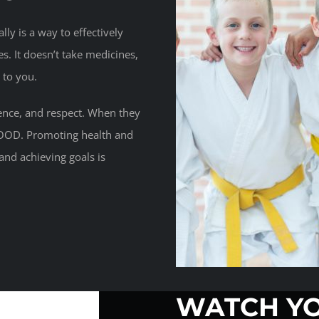
ly is a way to effectively
es. It doesn’t take medicines,
 to you.
dence, and respect. When they
GOOD. Promoting health and
and achieving goals is
WATCH YO