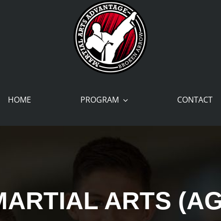
HOME
PROGRAM
CONTACT
MARTIAL ARTS (AG