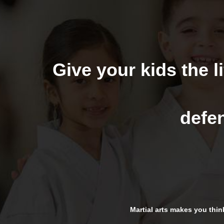
Give your kids the li
defen
Martial arts makes you think 