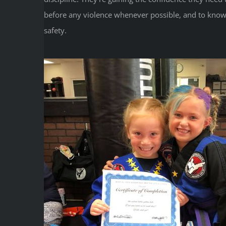
before any violence whenever possible, and to know
safety.