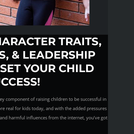
HARACTER TRAITS,
LS, & LEADERSHIP
 SET YOUR CHILD
UCCESS!
ey component of raising children to be successful in
ore real for kids today, and with the added pressures
and harmful influences from the internet, you’ve got