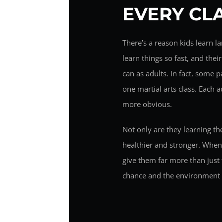
EVERY CLA
There’s a reason kids learn la
learn things so fast, and thei
can as adults. In fact, some p
one martial arts class. Each 
more obvious.
Not only are they learning the
healthier and stronger. When 
give them far more than just 
chance and the environment t