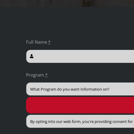
Full Name
*
Program
*