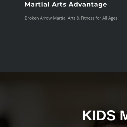
Martial Arts Advantage
Skip
to
Broken Arrow Martial Arts & Fitness for All Ages!
content
KIDS 