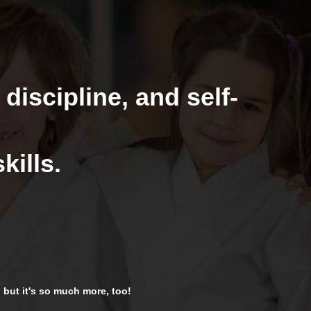
 discipline, and self-
kills.
t, but it's so much more, too!