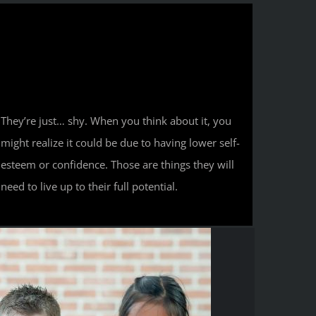
They’re just… shy. When you think about it, you
might realize it could be due to having lower self-
esteem or confidence. Those are things they will
need to live up to their full potential.