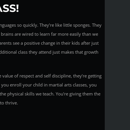
SS!
nguages so quickly. They’re like little sponges. They
r brains are wired to learn far more easily than we
arents see a positive change in their kids after just
additional class they attend just makes that growth
 value of respect and self discipline, they’re getting
you enroll your child in martial arts classes, you
the physical skills we teach. You’re giving them the
o thrive.