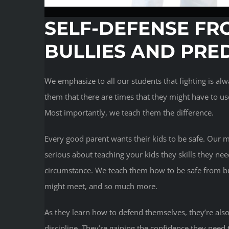
SELF-DEFENSE FR
BULLIES AND PRE
We emphasize to all our students that fighting is a
them that there are times that they might have to use 
Most importantly, we teach them the difference.
Every good parent wants their kids to be safe. Our ma
serious about teaching your kids they skills they nee
circumstance. We teach them how to be safe from bul
might meet, and so much more.
As they learn how to defend themselves, they’re also
discipline. They’re gaining the confidence they need 