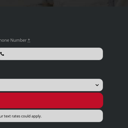
hone Number
*