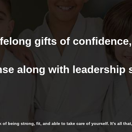
felong gifts of confidence,
se along with leadership s
of being strong, fit, and able to take care of yourself. It's all tha