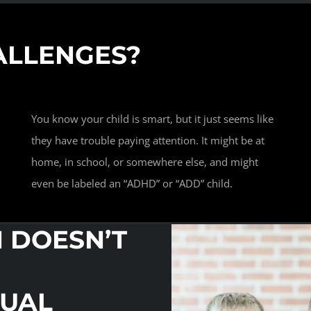
ALLENGES?
You know your child is smart, but it just seems like
they have trouble paying attention. It might be at
home, in school, or somewhere else, and might
even be labeled an “ADHD” or “ADD” child.
N DOESN’T
NUAL