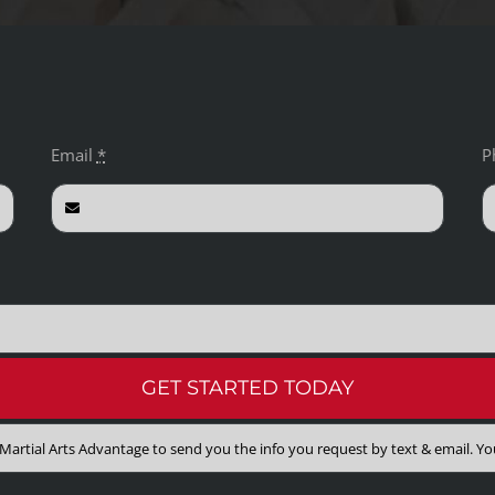
Email
*
P
GET STARTED TODAY