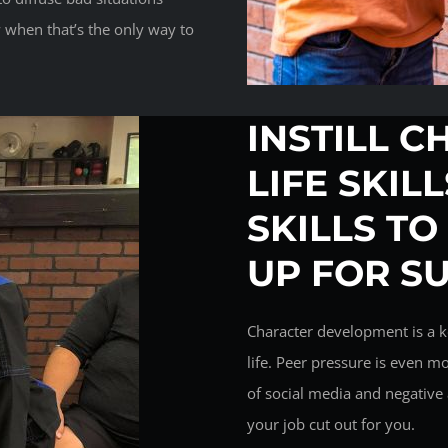
 when that’s the only way to
INSTILL C
LIFE SKIL
SKILLS TO
UP FOR S
Character development is a k
life. Peer pressure is even m
of social media and negative 
your job cut out for you.