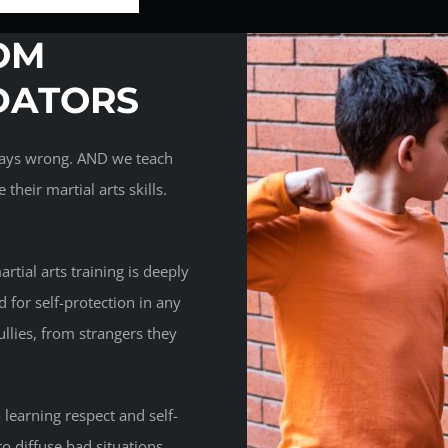
OM
DATORS
lways wrong. AND we teach
their martial arts skills.
rtial arts training is deeply
d for self-protection in any
lies, from strangers they
 learning respect and self-
to diffuse bad situations