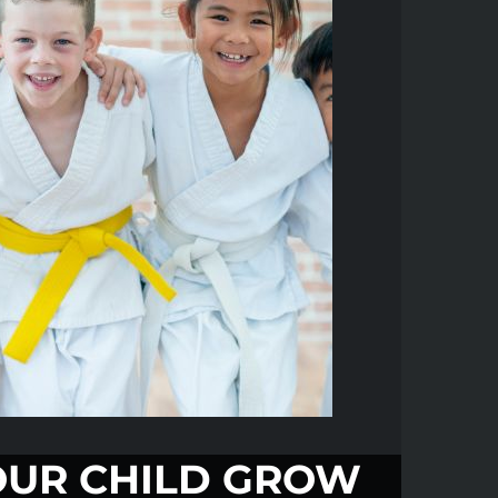
UR CHILD GROW