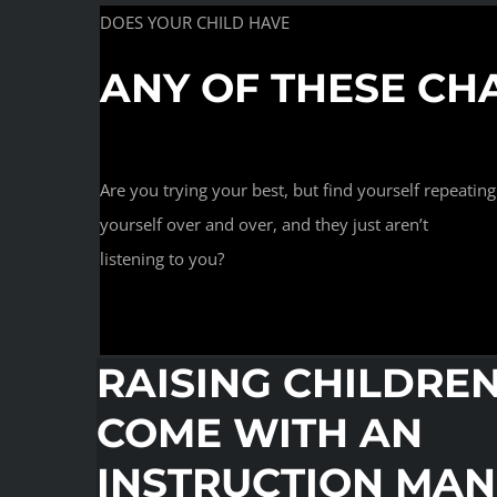
DOES YOUR CHILD HAVE
ANY OF THESE CH
Are you trying your best, but find yourself repeating
yourself over and over, and they just aren’t
listening to you?
RAISING CHILDRE
COME WITH AN
INSTRUCTION MA