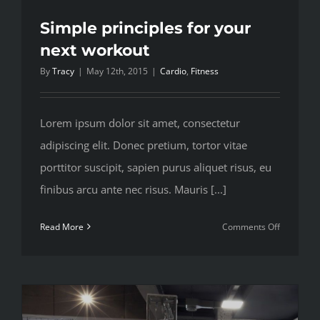
Simple principles for your
next workout
By
Tracy
|
May 12th, 2015
|
Cardio
,
Fitness
Lorem ipsum dolor sit amet, consectetur
adipiscing elit. Donec pretium, tortor vitae
porttitor suscipit, sapien purus aliquet risus, eu
finibus arcu ante nec risus. Mauris [...]
on
Read More
Comments Off
Simple
principles
for
your
next