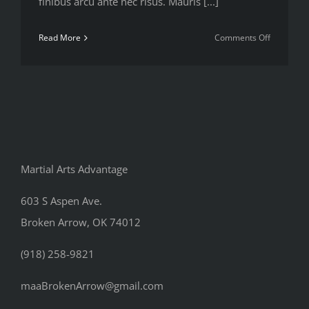
finibus arcu ante nec risus. Mauris [...]
on
Read More
Comments Off
Best
way
to
track
your
body
stats
Martial Arts Advantage
603 S Aspen Ave.
Broken Arrow, OK 74012
(918) 258-9821
maaBrokenArrow@gmail.com