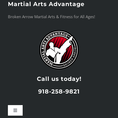
Martial Arts Advantage
Skip
to
Broken Arrow Martial Arts & Fitness for All Ages!
content
Call us today!
918-258-9821
Toggle