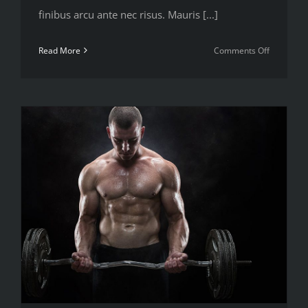
finibus arcu ante nec risus. Mauris [...]
on
Read More
Comments Off
Nutritiona
advice
that
will
keep
you
training