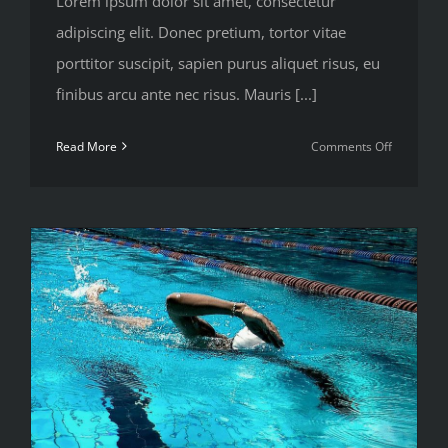
Lorem ipsum dolor sit amet, consectetur
adipiscing elit. Donec pretium, tortor vitae
porttitor suscipit, sapien purus aliquet risus, eu
finibus arcu ante nec risus. Mauris [...]
on
Read More
Comments Off
Top
5
mistakes
every
gym
member
makes