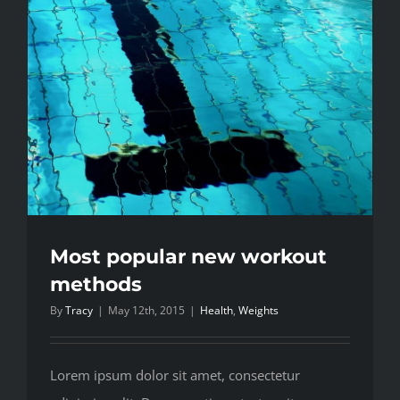
Most popular new workout
methods
By
Tracy
|
May 12th, 2015
|
Health
,
Weights
Lorem ipsum dolor sit amet, consectetur