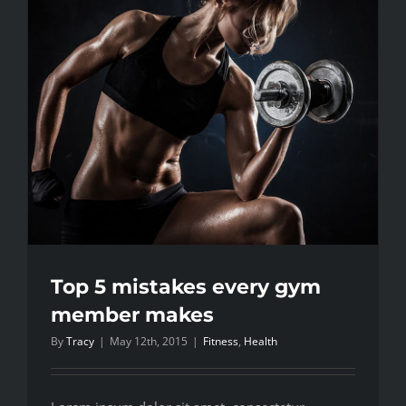
body
fat
explored
Top 5 mistakes every gym
member makes
By
Tracy
|
May 12th, 2015
|
Fitness
,
Health