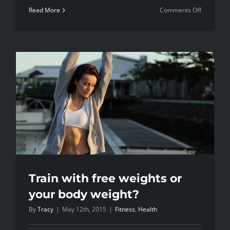
on
Read More
Comments Off
Blog
Post
Title
Train with free weights or
your body weight?
By
Tracy
|
May 12th, 2015
|
Fitness
,
Health