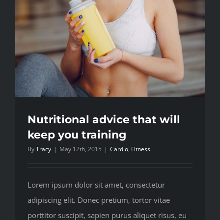
Nutritional advice that will
keep you training
By
Tracy
|
May 12th, 2015
|
Cardio
,
Fitness
Lorem ipsum dolor sit amet, consectetur
adipiscing elit. Donec pretium, tortor vitae
porttitor suscipit, sapien purus aliquet risus, eu