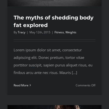
The myths of shedding body
fat explored
By
Tracy
|
May 12th, 2015
|
Fitness
,
Weights
Lorem ipsum dolor sit amet, consectetur
adipiscing elit. Donec pretium, tortor vitae
porttitor suscipit, sapien purus aliquet risus, eu
finibus arcu ante nec risus. Mauris [...]
on
Read More
Comments Off
The
myths
of
shedding