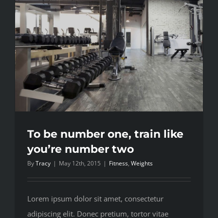
workout
To be number one, train like
you’re number two
By
Tracy
|
May 12th, 2015
|
Fitness
,
Weights
Lorem ipsum dolor sit amet, consectetur
adipiscing elit. Donec pretium, tortor vitae