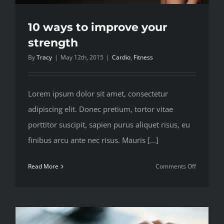
10 ways to improve your
strength
By
Tracy
|
May 12th, 2015
|
Cardio
,
Fitness
Lorem ipsum dolor sit amet, consectetur
adipiscing elit. Donec pretium, tortor vitae
porttitor suscipit, sapien purus aliquet risus, eu
finibus arcu ante nec risus. Mauris [...]
on
Read More
Comments Off
10
ways
to
improve