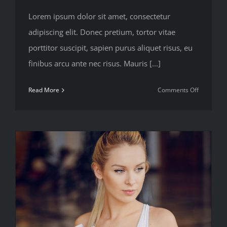
Lorem ipsum dolor sit amet, consectetur
adipiscing elit. Donec pretium, tortor vitae
porttitor suscipit, sapien purus aliquet risus, eu
finibus arcu ante nec risus. Mauris [...]
on
Read More
Comments Off
Train
with
free
weights
or
your
body
weight?