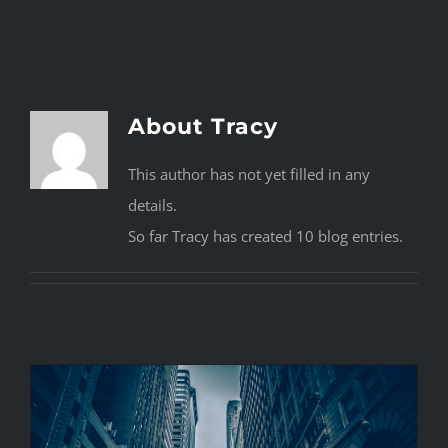
Navigation
HOME
PROGRAM
About
Tracy
CONTACT
This author has not yet filled in any
details.
So far Tracy has created 10 blog entries.