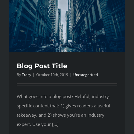
Blog Post Title
By
Tracy
|
October 10th, 2019
|
Uncategorized
What goes into a blog post? Helpful, industry-
specific content that: 1) gives readers a useful
takeaway, and 2) shows you're an industry
expert. Use your [...]