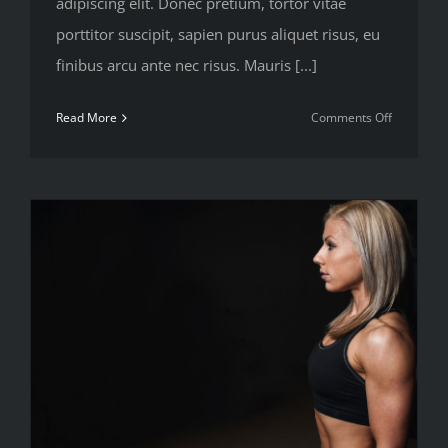
adipiscing elit. Donec pretium, tortor vitae
porttitor suscipit, sapien purus aliquet risus, eu
finibus arcu ante nec risus. Mauris [...]
on
Read More
Comments Off
Most
popular
new
workout
methods