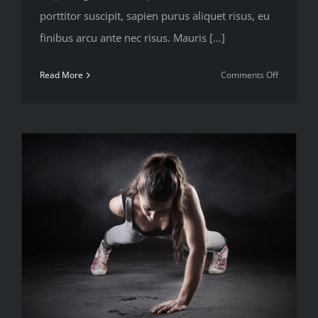
porttitor suscipit, sapien purus aliquet risus, eu
finibus arcu ante nec risus. Mauris [...]
on
Read More
Comments Off
To
be
number
one,
train
like
you’re
number
two