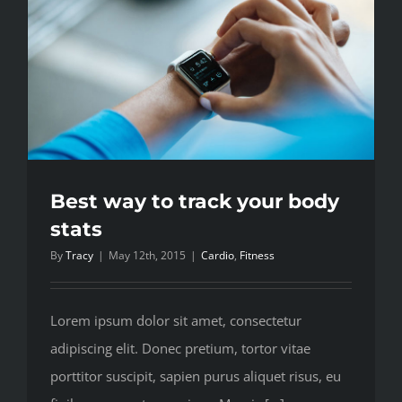
your
strength
Best way to track your body
stats
By
Tracy
|
May 12th, 2015
|
Cardio
,
Fitness
Lorem ipsum dolor sit amet, consectetur
adipiscing elit. Donec pretium, tortor vitae
porttitor suscipit, sapien purus aliquet risus, eu