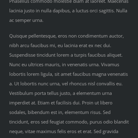
Phasellus commodo molestie diam at laoreet. Maecenas
lacinia justo in nulla dapibus, a luctus orci sagittis. Nulla
ac semper urna.
Quisque pellentesque, eros non condimentum auctor,
nibh arcu faucibus mi, eu lacinia erat ex nec dui.
Suspendisse tincidunt lorem a turpis faucibus aliquet.
Nunc eu ultrices mauris, in venenatis urna. Vivamus
lobortis lorem ligula, sit amet faucibus magna venenatis
a. Ut lobortis nunc urna, vel rhoncus nisl convallis eu.
Vestibulum porta tellus justo, a elementum urna
imperdiet at. Etiam et facilisis dui. Proin ut libero
sodales, bibendum est in, elementum risus. Sed
tincidunt, eros sed feugiat commodo, purus odio blandit
neque, vitae maximus felis eros et erat. Sed gravida