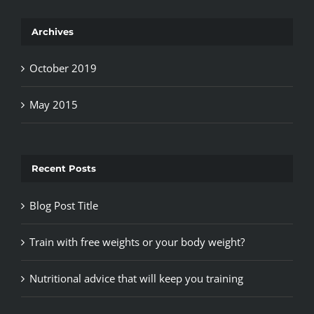
Archives
October 2019
May 2015
Recent Posts
Blog Post Title
Train with free weights or your body weight?
Nutritional advice that will keep you training