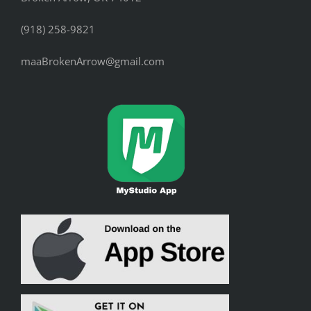
(918) 258-9821
maaBrokenArrow@gmail.com