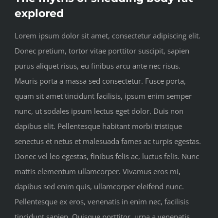
explored
Lorem ipsum dolor sit amet, consectetur adipiscing elit.
Donec pretium, tortor vitae porttitor suscipit, sapien
purus aliquet risus, eu finibus arcu ante nec risus.
Mauris porta a massa sed consectetur. Fusce porta,
quam sit amet tincidunt facilisis, ipsum enim semper
nunc, ut sodales ipsum lectus eget dolor. Duis non
dapibus elit. Pellentesque habitant morbi tristique
senectus et netus et malesuada fames ac turpis egestas.
Donec vel leo egestas, finibus felis ac, luctus felis. Nunc
mattis elementum ullamcorper. Vivamus eros mi,
dapibus sed enim quis, ullamcorper eleifend nunc.
Pellentesque ex eros, venenatis in enim nec, facilisis
tincidunt sapien. Quisque porttitor, urna a venenatis