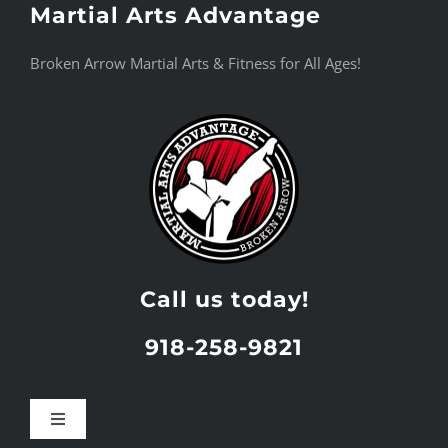
Martial Arts Advantage
Skip
to
Broken Arrow Martial Arts & Fitness for All Ages!
content
Call us today!
918-258-9821
Toggle