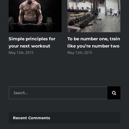
t
Simple principles for
To be number one, train
your next workout
like you’re number two
May 12th, 2015
May 12th, 2015
Search
for:
Recent Comments