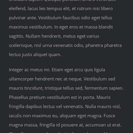
eleifend, lacus leo tempus elit, et rutrum nisi libero
pulvinar ante. Vestibulum faucibus odio eget tellus
maximus vestibulum. In eget eros et massa blandit
sagittis. Nullam hendrerit, metus eget varius
scelerisque, nisl urna venenatis odio, pharetra pharetra
lectus justo aliquet quam.
Integer ac metus mi. Etiam eget arcu quis ligula
ullamcorper hendrerit nec at neque. Vestibulum sed
mauris tincidunt, tristique tellus sed, fermentum sapien.
Phasellus pretium vestibulum est in porta. Mauris
fringilla dapibus lectus vel venenatis. Nulla mauris nisl,
iaculis non maximus eu, aliquam eget magna. Fusce
magna massa, fringilla id posuere at, accumsan ut erat.