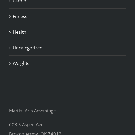
Cardio
Fitness
Health
Uncategorized
Weights
Martial Arts Advantage
603 S Aspen Ave.
Broken Arrow, OK 74012