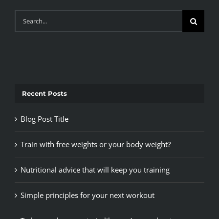
Search
for:
Recent Posts
Blog Post Title
Train with free weights or your body weight?
Nutritional advice that will keep you training
Simple principles for your next workout