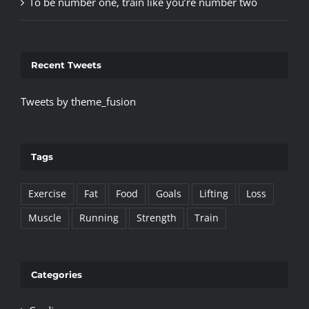
To be number one, train like you’re number two
Recent Tweets
Tweets by theme_fusion
Tags
Exercise
Fat
Food
Goals
Lifting
Loss
Muscle
Running
Strength
Train
Categories