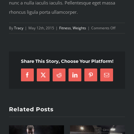
nunc a nulla iaculis iaculis. Pellentesque eget massa
rhoncus ligula porta ullamcorper.
on
By
Tracy
|
May 12th, 2015
|
Fitness
,
Weights
|
Comments Off
The
myths
of
shedding
Share This Story, Choose Your Platform!
body
fat
Facebook
X
Reddit
LinkedIn
Pinterest
Email
explored
Related Posts